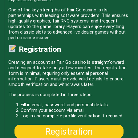
One of the key strengths of Fair Go casino is its
partnerships with leading software providers. This ensures
high-quality graphics, fair RNG systems, and frequent
updates to the game library. Players can enjoy everything
from classic slots to advanced live dealer games without
performance issues.
Registration
Creating an account at Fair Go casino is straightforward
and designed to take only a few minutes. The registration
form is minimal, requiring only essential personal
information. Players must provide valid details to ensure
smooth verification and withdrawals later.
The process is completed in three steps:
Fill in email, password, and personal details
Confirm your account via email
Log in and complete profile verification if required
Registration