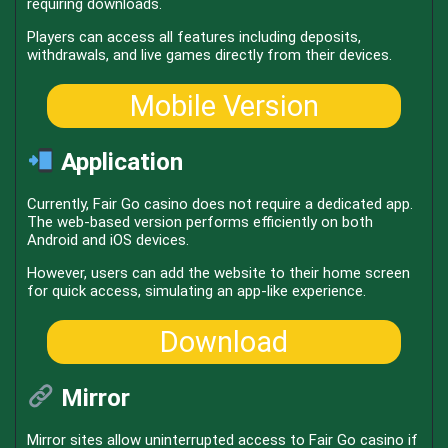
requiring downloads.
Players can access all features including deposits,
withdrawals, and live games directly from their devices.
Mobile Version
Application
Currently, Fair Go casino does not require a dedicated app.
The web-based version performs efficiently on both
Android and iOS devices.
However, users can add the website to their home screen
for quick access, simulating an app-like experience.
Download
Mirror
Mirror sites allow uninterrupted access to Fair Go casino if