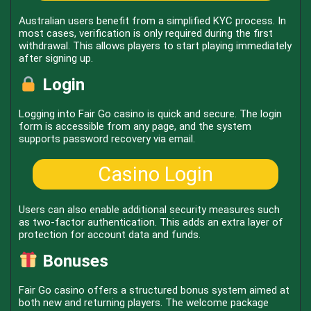
Australian users benefit from a simplified KYC process. In
most cases, verification is only required during the first
withdrawal. This allows players to start playing immediately
after signing up.
Login
Logging into Fair Go casino is quick and secure. The login
form is accessible from any page, and the system
supports password recovery via email.
Casino Login
Users can also enable additional security measures such
as two-factor authentication. This adds an extra layer of
protection for account data and funds.
Bonuses
Fair Go casino offers a structured bonus system aimed at
both new and returning players. The welcome package