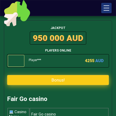
JACKPOT
950 000 AUD
PLAYERS ONLINE
Player***
4255
AUD
Bonus!
Fair Go casino
Casino
Fair Go casino