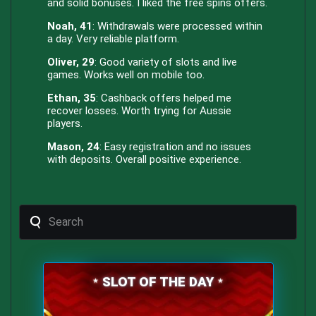
and solid bonuses. I liked the free spins offers.
Noah, 41
: Withdrawals were processed within
a day. Very reliable platform.
Oliver, 29
: Good variety of slots and live
games. Works well on mobile too.
Ethan, 35
: Cashback offers helped me
recover losses. Worth trying for Aussie
players.
Mason, 24
: Easy registration and no issues
with deposits. Overall positive experience.
Search
for:
'
SLOT OF THE DAY