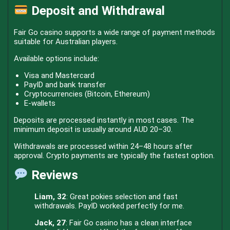
Deposit and Withdrawal
Fair Go casino supports a wide range of payment methods
suitable for Australian players.
Available options include:
Visa and Mastercard
PayID and bank transfer
Cryptocurrencies (Bitcoin, Ethereum)
E-wallets
Deposits are processed instantly in most cases. The
minimum deposit is usually around AUD 20–30.
Withdrawals are processed within 24–48 hours after
approval. Crypto payments are typically the fastest option.
Reviews
Liam, 32
: Great pokies selection and fast
withdrawals. PayID worked perfectly for me.
Jack, 27
: Fair Go casino has a clean interface