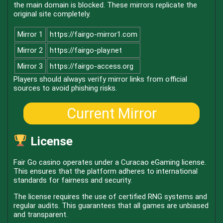
the main domain is blocked. These mirrors replicate the
original site completely.
Mirror 1
https://fairgo-mirror1.com
Mirror 2
https://fairgo-play.net
Mirror 3
https://fairgo-access.org
Players should always verify mirror links from official
sources to avoid phishing risks.
Current Mirror
License
Fair Go casino operates under a Curacao eGaming license.
This ensures that the platform adheres to international
standards for fairness and security.
The license requires the use of certified RNG systems and
regular audits. This guarantees that all games are unbiased
and transparent.