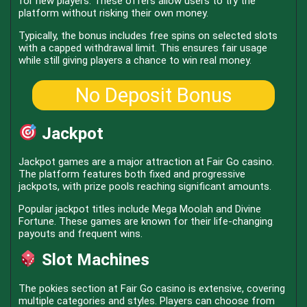
for new players. These offers allow users to try the
platform without risking their own money.
Typically, the bonus includes free spins on selected slots
with a capped withdrawal limit. This ensures fair usage
while still giving players a chance to win real money.
No Deposit Bonus
Jackpot
Jackpot games are a major attraction at Fair Go casino.
The platform features both fixed and progressive
jackpots, with prize pools reaching significant amounts.
Popular jackpot titles include Mega Moolah and Divine
Fortune. These games are known for their life-changing
payouts and frequent wins.
Slot Machines
The pokies section at Fair Go casino is extensive, covering
multiple categories and styles. Players can choose from