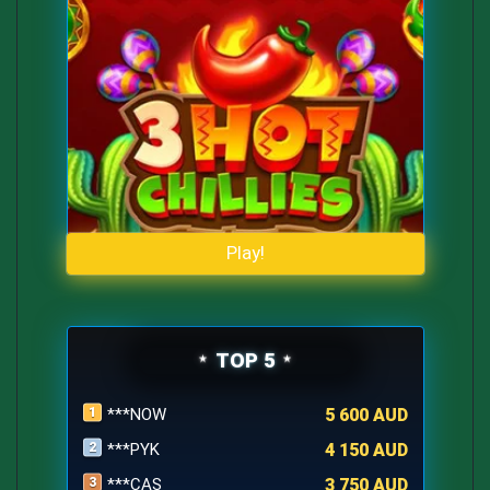
Play!
TOP 5
***NOW
5 600 AUD
***PYK
4 150 AUD
***CAS
3 750 AUD