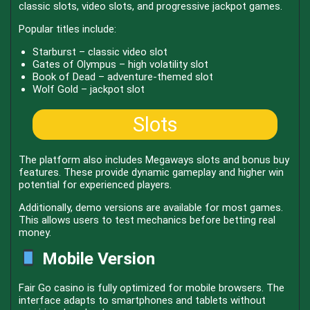
classic slots, video slots, and progressive jackpot games.
Popular titles include:
Starburst – classic video slot
Gates of Olympus – high volatility slot
Book of Dead – adventure-themed slot
Wolf Gold – jackpot slot
Slots
The platform also includes Megaways slots and bonus buy
features. These provide dynamic gameplay and higher win
potential for experienced players.
Additionally, demo versions are available for most games.
This allows users to test mechanics before betting real
money.
Mobile Version
Fair Go casino is fully optimized for mobile browsers. The
interface adapts to smartphones and tablets without