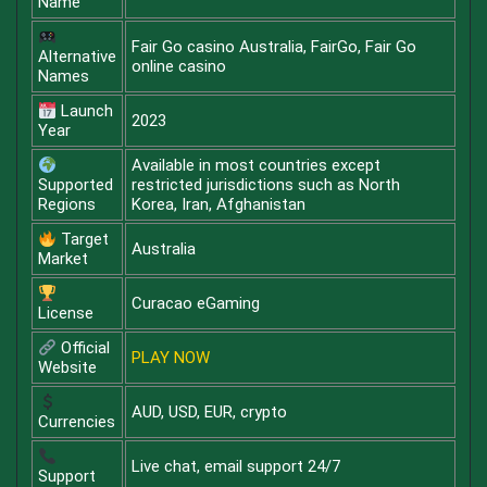
Name
Fair Go casino Australia, FairGo, Fair Go
Alternative
online casino
Names
Launch
2023
Year
Available in most countries except
Supported
restricted jurisdictions such as North
Regions
Korea, Iran, Afghanistan
Target
Australia
Market
Curacao eGaming
License
Official
PLAY NOW
Website
AUD, USD, EUR, crypto
Currencies
Live chat, email support 24/7
Support