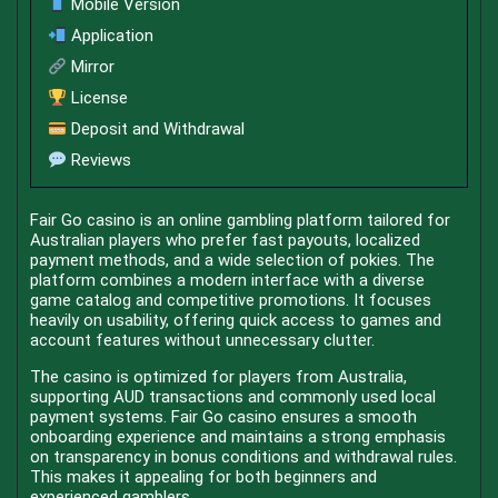
Mobile Version
Application
Mirror
License
Deposit and Withdrawal
Reviews
Fair Go casino is an online gambling platform tailored for
Australian players who prefer fast payouts, localized
payment methods, and a wide selection of pokies. The
platform combines a modern interface with a diverse
game catalog and competitive promotions. It focuses
heavily on usability, offering quick access to games and
account features without unnecessary clutter.
The casino is optimized for players from Australia,
supporting AUD transactions and commonly used local
payment systems. Fair Go casino ensures a smooth
onboarding experience and maintains a strong emphasis
on transparency in bonus conditions and withdrawal rules.
This makes it appealing for both beginners and
experienced gamblers.