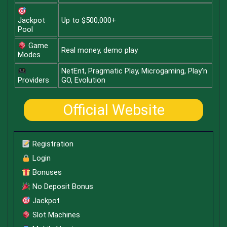
Jackpot
Up to $500,000+
Pool
Game
Real money, demo play
Modes
NetEnt, Pragmatic Play, Microgaming, Play’n
Providers
GO, Evolution
Official Website
Registration
Login
Bonuses
No Deposit Bonus
Jackpot
Slot Machines