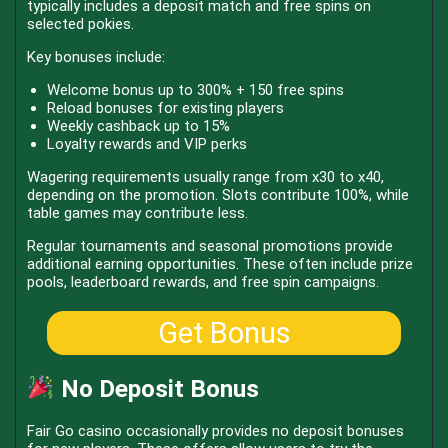
typically includes a deposit match and free spins on
selected pokies.
Key bonuses include:
Welcome bonus up to 300% + 150 free spins
Reload bonuses for existing players
Weekly cashback up to 15%
Loyalty rewards and VIP perks
Wagering requirements usually range from x30 to x40,
depending on the promotion. Slots contribute 100%, while
table games may contribute less.
Regular tournaments and seasonal promotions provide
additional earning opportunities. These often include prize
pools, leaderboard rewards, and free spin campaigns.
Get Bonus
No Deposit Bonus
Fair Go casino occasionally provides no deposit bonuses